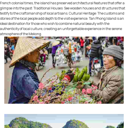
French colonial times, the island has preserved architectural features that offer a
glimpse into the past: Traditional Houses: See wooden houses and structures that
testify to the craftsmanship of local artisans. Cultural Heritage: The customs and
stories of the local people add depth to the visit experience. Tan Phong Island is an
ideal destination for those who wish to combine natural beauty with the
authenticity of local culture, creating an unforgettable experience in the serene
atmosphere of the Mekong.
Hanoi
The capital of the country, known for its rich history and cultural heritage.