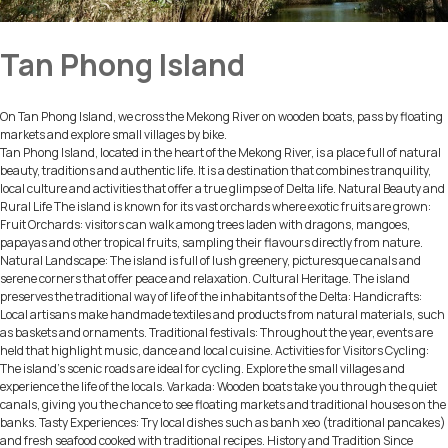
Tan Phong Island
On Tan Phong Island, we cross the Mekong River on wooden boats, pass by floating
markets and explore small villages by bike.
Tan Phong Island, located in the heart of the Mekong River, is a place full of natural
beauty, traditions and authentic life. It is a destination that combines tranquility,
local culture and activities that offer a true glimpse of Delta life. Natural Beauty and
Rural Life The island is known for its vast orchards where exotic fruits are grown:
Fruit Orchards: visitors can walk among trees laden with dragons, mangoes,
papayas and other tropical fruits, sampling their flavours directly from nature.
Natural Landscape: The island is full of lush greenery, picturesque canals and
serene corners that offer peace and relaxation. Cultural Heritage. The island
preserves the traditional way of life of the inhabitants of the Delta: Handicrafts:
Local artisans make handmade textiles and products from natural materials, such
as baskets and ornaments. Traditional festivals: Throughout the year, events are
held that highlight music, dance and local cuisine. Activities for Visitors Cycling:
The island's scenic roads are ideal for cycling. Explore the small villages and
experience the life of the locals. Varkada: Wooden boats take you through the quiet
canals, giving you the chance to see floating markets and traditional houses on the
banks. Tasty Experiences: Try local dishes such as banh xeo (traditional pancakes)
and fresh seafood cooked with traditional recipes. History and Tradition Since