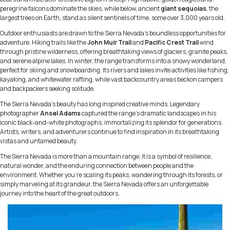
peregrine falcons dominate the skies, while below, ancient
giant sequoias
, the
largest trees on Earth, stand as silent sentinels of time, some over 3,000 years old.
Outdoor enthusiasts are drawn to the Sierra Nevada's boundless opportunities for
adventure. Hiking trails like the
John Muir Trail
and
Pacific Crest Trail
wind
through pristine wilderness, offering breathtaking views of glaciers, granite peaks,
and serene alpine lakes. In winter, the range transforms into a snowy wonderland,
perfect for skiing and snowboarding. Its rivers and lakes invite activities like fishing,
kayaking, and whitewater rafting, while vast backcountry areas beckon campers
and backpackers seeking solitude.
The Sierra Nevada's beauty has long inspired creative minds. Legendary
photographer
Ansel Adams
captured the range's dramatic landscapes in his
iconic black-and-white photographs, immortalizing its splendor for generations.
Artists, writers, and adventurers continue to find inspiration in its breathtaking
vistas and untamed beauty.
The Sierra Nevada is more than a mountain range; it is a symbol of resilience,
natural wonder, and the enduring connection between people and the
environment. Whether you're scaling its peaks, wandering through its forests, or
simply marveling at its grandeur, the Sierra Nevada offers an unforgettable
journey into the heart of the great outdoors.