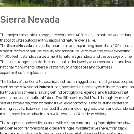
Sierra Nevada
This majestic mountain range, stretching over 400 miles, is a natural wonderland
that captivates outdoor enthusiasts and nature lovers alike.
The
Sierra Nevada
, a majestic mountain range spanning more than 400 miles, is
a treasure trove of natural beauty and adventure. With towering peaks exceeding
14,000 feet, it stands as a testament to nature's grandeur and the passage of time.
This iconic range, home to three national parks, twenty wilderness areas, and two
national monuments, offers a vast array of landscapes and countless
opportunities for exploration.
The history of the Sierra Nevada is as rich as its rugged terrain. Indigenous peoples,
such as the
Miwok
and
Paiute
tribes, have lived in harmony with these mountains
for thousands of years, leaving behind petroglyphs, legends, and traditions that
enrich the region's cultural fabric. The 19th century Gold Rush brought waves of
settlers to the area, transforming its valleys and foothills into bustling centers of
mining activity. Today, remnants of that era, including ghost towns and abandoned
mines, provide a window into a pivotal chapter of American history.
The range is a biodiversity hotspot, with ecosystems ranging from alpine meadows
and dense conifer forests to arid desert fringes. Wildlife thrives here, from black
bears and mule deer to elusive bighorn sheep. High above, golden eagles and